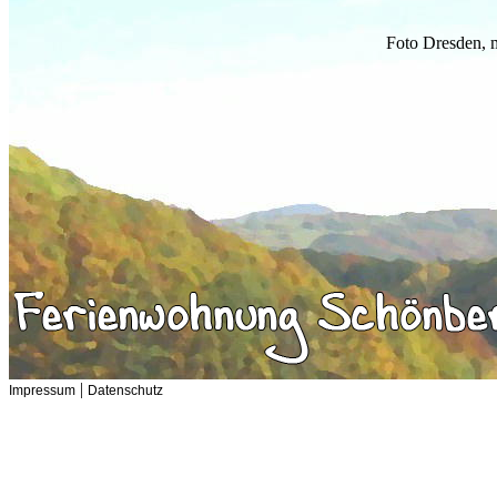
Foto Dresden, 
|
Impressum
Datenschutz