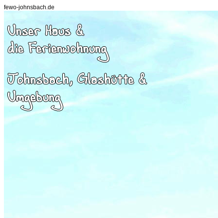
fewo-johnsbach.de